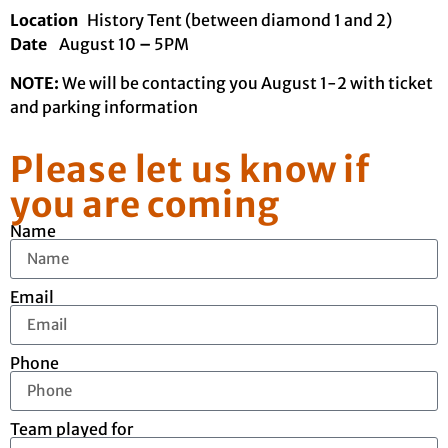
Location
History Tent (between diamond 1 and 2)
Date
August 10
–
5PM
NOTE:
We will be contacting you August 1-2 with ticket
and parking information
Please let us know if
you are coming
Name
Email
Phone
Team played for