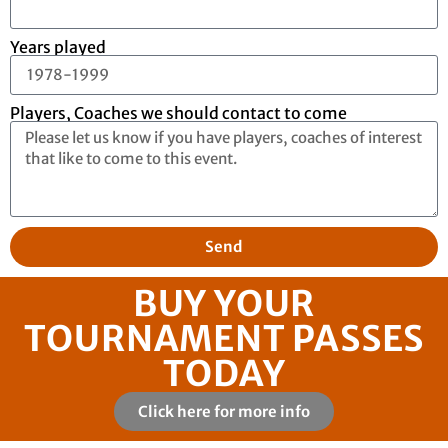
Years played
Players, Coaches we should contact to come
Send
BUY YOUR
TOURNAMENT PASSES
TODAY
Click here for more info