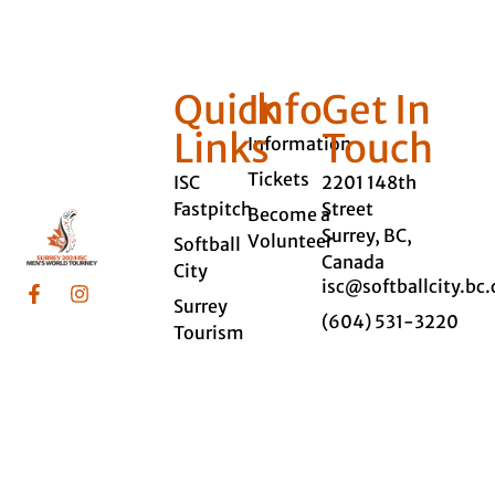
Quick
Info
Get In
Links
Touch
Information
Tickets
ISC
2201 148th
Fastpitch
Street
Become a
Surrey, BC,
Volunteer
Softball
Canada
City
isc@softballcity.bc.
Surrey
(604) 531-3220
Tourism