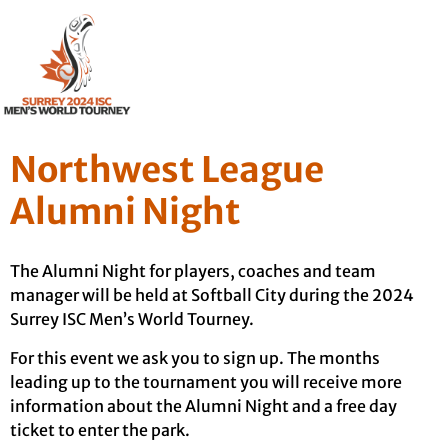
Northwest League
Alumni Night
The Alumni Night for players, coaches and team
manager will be held at Softball City during the 2024
Surrey ISC Men’s World Tourney.
For this event we ask you to sign up. The months
leading up to the tournament you will receive more
information about the Alumni Night and a free day
ticket to enter the park.