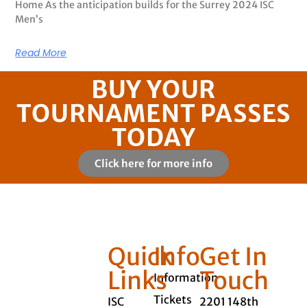
Home As the anticipation builds for the Surrey 2024 ISC
Men’s
Read More
BUY YOUR
TOURNAMENT PASSES
TODAY
Click here for more info
Quick
Info
Get In
Links
Touch
Information
Tickets
ISC
2201 148th