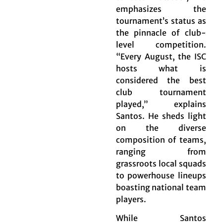
emphasizes the
tournament’s status as
the pinnacle of club-
level competition.
“Every August, the ISC
hosts what is
considered the best
club tournament
played,” explains
Santos. He sheds light
on the diverse
composition of teams,
ranging from
grassroots local squads
to powerhouse lineups
boasting national team
players.
While Santos