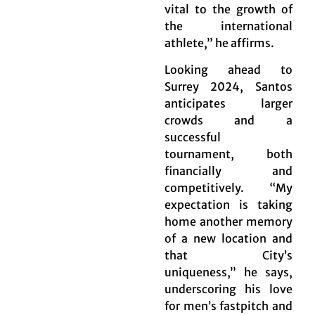
vital to the growth of
the international
athlete,” he affirms.
Looking ahead to
Surrey 2024, Santos
anticipates larger
crowds and a
successful
tournament, both
financially and
competitively. “My
expectation is taking
home another memory
of a new location and
that City’s
uniqueness,” he says,
underscoring his love
for men’s fastpitch and