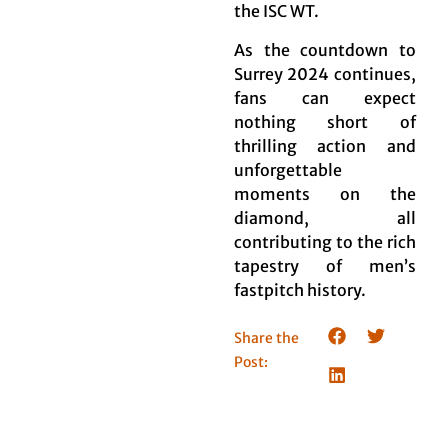
the ISC WT.
As the countdown to
Surrey 2024 continues,
fans can expect
nothing short of
thrilling action and
unforgettable
moments on the
diamond, all
contributing to the rich
tapestry of men’s
fastpitch history.
Share the
Post: