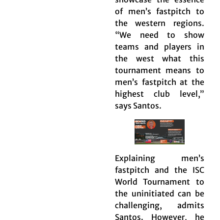
of men’s fastpitch to
the western regions.
“We need to show
teams and players in
the west what this
tournament means to
men’s fastpitch at the
highest club level,”
says Santos.
Explaining men’s
fastpitch and the ISC
World Tournament to
the uninitiated can be
challenging, admits
Santos. However, he