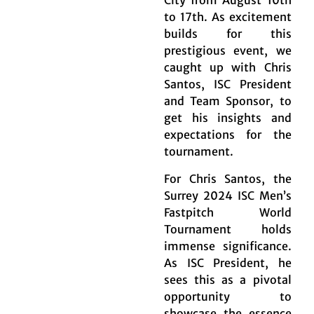
City from August 10th
to 17th. As excitement
builds for this
prestigious event, we
caught up with Chris
Santos, ISC President
and Team Sponsor, to
get his insights and
expectations for the
tournament.
For Chris Santos, the
Surrey 2024 ISC Men’s
Fastpitch World
Tournament holds
immense significance.
As ISC President, he
sees this as a pivotal
opportunity to
showcase the essence