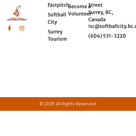
Fastpitch
Street
Become a
Surrey, BC,
Volunteer
Softball
Canada
City
isc@softballcity.bc.
Surrey
(604) 531-3220
Tourism
© 2026 All Rights Reserved.