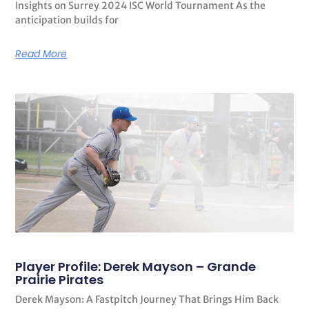
Insights on Surrey 2024 ISC World Tournament As the
anticipation builds for
Read More
Player Profile: Derek Mayson – Grande
Prairie Pirates
Derek Mayson: A Fastpitch Journey That Brings Him Back