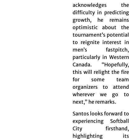
acknowledges the
difficulty in predicting
growth, he remains
optimistic about the
tournament’s potential
to reignite interest in
men’s fastpitch,
particularly in Western
Canada. “Hopefully,
this will relight the fire
for some team
organizers to attend
wherever we go to
next,” he remarks.
Santos looks forward to
experiencing Softball
City firsthand,
highlighting its