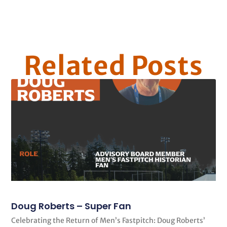
Related Posts
Doug Roberts – Super Fan
Celebrating the Return of Men’s Fastpitch: Doug Roberts’