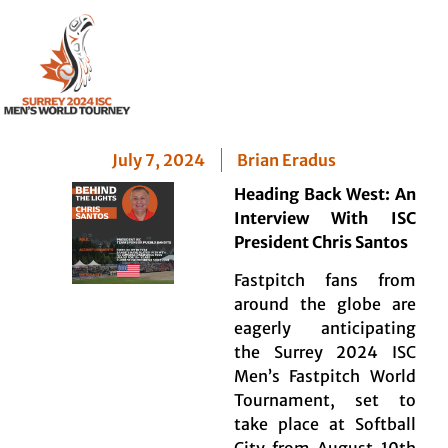
Chris Santos –
President ISC
July 7, 2024
Brian Eradus
Heading Back West: An
Interview With ISC
President Chris Santos
Fastpitch fans from
around the globe are
eagerly anticipating
the Surrey 2024 ISC
Men’s Fastpitch World
Tournament, set to
take place at Softball