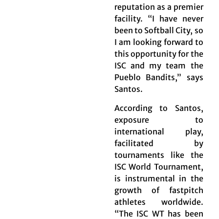
reputation as a premier
facility. “I have never
been to Softball City, so
I am looking forward to
this opportunity for the
ISC and my team the
Pueblo Bandits,” says
Santos.
According to Santos,
exposure to
international play,
facilitated by
tournaments like the
ISC World Tournament,
is instrumental in the
growth of fastpitch
athletes worldwide.
“The ISC WT has been