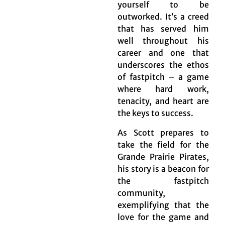
yourself to be
outworked. It’s a creed
that has served him
well throughout his
career and one that
underscores the ethos
of fastpitch – a game
where hard work,
tenacity, and heart are
the keys to success.
As Scott prepares to
take the field for the
Grande Prairie Pirates,
his story is a beacon for
the fastpitch
community,
exemplifying that the
love for the game and