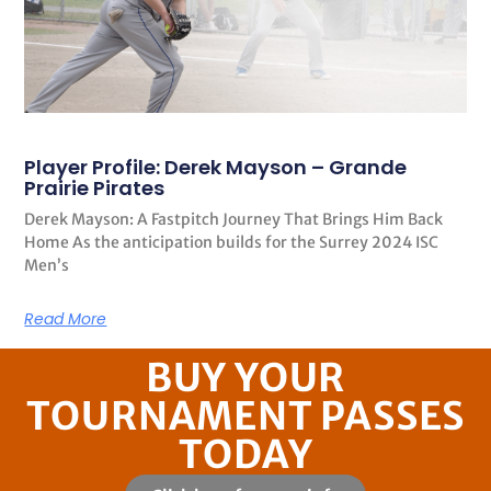
Player Profile: Derek Mayson – Grande
Prairie Pirates
Derek Mayson: A Fastpitch Journey That Brings Him Back
Home As the anticipation builds for the Surrey 2024 ISC
Men’s
Read More
BUY YOUR
TOURNAMENT PASSES
TODAY