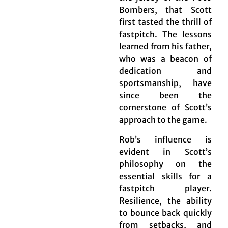
Bombers, that Scott
first tasted the thrill of
fastpitch. The lessons
learned from his father,
who was a beacon of
dedication and
sportsmanship, have
since been the
cornerstone of Scott’s
approach to the game.
Rob’s influence is
evident in Scott’s
philosophy on the
essential skills for a
fastpitch player.
Resilience, the ability
to bounce back quickly
from setbacks, and