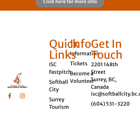
Click here for more info
Quick
Info
Get In
Links
Touch
Information
Tickets
ISC
2201 148th
Fastpitch
Street
Become a
Surrey, BC,
Volunteer
Softball
Canada
City
isc@softballcity.bc.
Surrey
(604) 531-3220
Tourism