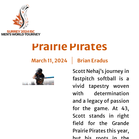
Player Profile: Scott
Nehaj – Grande
Prairie Pirates
March 11, 2024
Brian Eradus
Scott Nehaj’s journey in
fastpitch softball is a
vivid tapestry woven
with determination
and a legacy of passion
for the game. At 43,
Scott stands in right
field for the Grande
Prairie Pirates this year,
but his roots in the