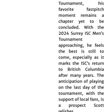
Tournament, his
favorite fastpitch
moment remains a
chapter yet to be
concluded. With the
2024 Surrey ISC Men’s
Tournament
approaching, he feels
the best is still to
come, especially as it
marks the ISC’s return
to British Columbia
after many years. The
anticipation of playing
on the last day of the
tournament, with the
support of local fans, is
a prospect Scott
relishes.