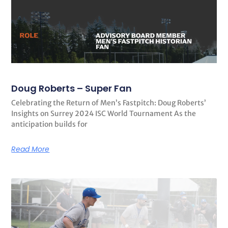
Doug Roberts – Super Fan
Celebrating the Return of Men’s Fastpitch: Doug Roberts’
Insights on Surrey 2024 ISC World Tournament As the
anticipation builds for
Read More