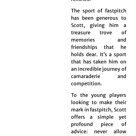
The sport of fastpitch
has been generous to
Scott, giving him a
treasure trove of
memories and
friendships that he
holds dear. It’s a sport
that has taken him on
an incredible journey of
camaraderie and
competition.
To the young players
looking to make their
mark in fastpitch, Scott
offers a simple yet
profound piece of
advice: never allow