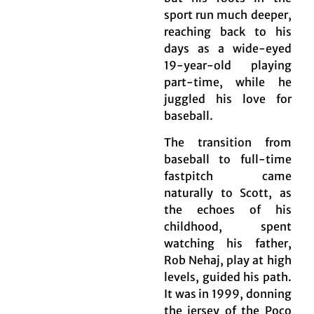
sport run much deeper,
reaching back to his
days as a wide-eyed
19-year-old playing
part-time, while he
juggled his love for
baseball.
The transition from
baseball to full-time
fastpitch came
naturally to Scott, as
the echoes of his
childhood, spent
watching his father,
Rob Nehaj, play at high
levels, guided his path.
It was in 1999, donning
the jersey of the Poco