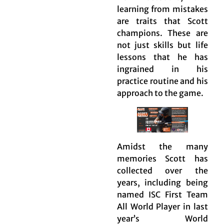
learning from mistakes
are traits that Scott
champions. These are
not just skills but life
lessons that he has
ingrained in his
practice routine and his
approach to the game.
Amidst the many
memories Scott has
collected over the
years, including being
named ISC First Team
All World Player in last
year’s World