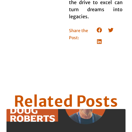
the drive to excel can
turn dreams into
legacies.
Share the
Post:
Related Posts