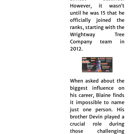
However, it wasn’t
until he was 15 that he
officially joined the
ranks, starting with the
Wrightway Tree
Company team in
2012.
When asked about the
biggest influence on
his career, Blaine finds
it impossible to name
just one person. His
brother Devin played a
crucial role during
those challenging