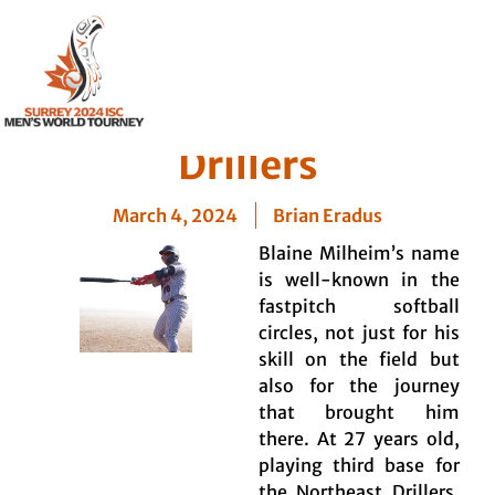
Player Profile: Blaine
Milheim – Northeast
Drillers
March 4, 2024
Brian Eradus
Blaine Milheim’s name
is well-known in the
fastpitch softball
circles, not just for his
skill on the field but
also for the journey
that brought him
there. At 27 years old,
playing third base for
the Northeast Drillers,