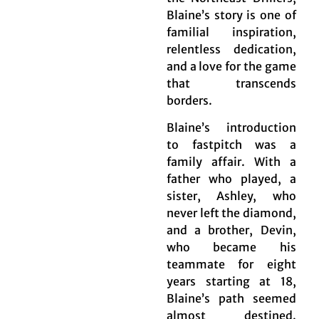
Blaine’s story is one of
familial inspiration,
relentless dedication,
and a love for the game
that transcends
borders.
Blaine’s introduction
to fastpitch was a
family affair. With a
father who played, a
sister, Ashley, who
never left the diamond,
and a brother, Devin,
who became his
teammate for eight
years starting at 18,
Blaine’s path seemed
almost destined.