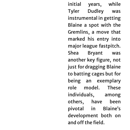
initial years, while
Tyler Dudley was
instrumental in getting
Blaine a spot with the
Gremlins, a move that
marked his entry into
major league fastpitch.
Shea Bryant was
another key figure, not
just for dragging Blaine
to batting cages but for
being an exemplary
role model. These
individuals, among
others, have been
pivotal in Blaine’s
development both on
and off the field.