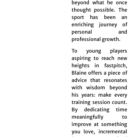
beyond what he once
thought possible. The
sport has been an
enriching journey of
personal and
professional growth.
To young players
aspiring to reach new
heights in fastpitch,
Blaine offers a piece of
advice that resonates
with wisdom beyond
his years: make every
training session count.
By dedicating time
meaningfully to
improve at something
you love, incremental