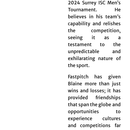
2024 Surrey ISC Men’s
Tournament. He
believes in his team’s
capability and relishes
the competition,
seeing it as a
testament to the
unpredictable and
exhilarating nature of
the sport.
Fastpitch has given
Blaine more than just
wins and losses; it has
provided friendships
that span the globe and
opportunities to
experience cultures
and competitions far