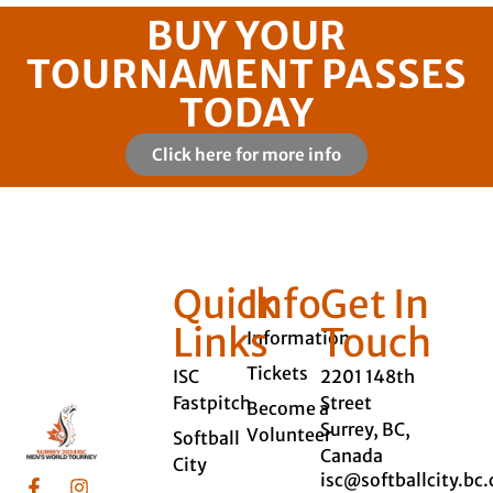
BUY YOUR
TOURNAMENT PASSES
TODAY
Click here for more info
Quick
Info
Get In
Links
Touch
Information
Tickets
ISC
2201 148th
Fastpitch
Street
Become a
Surrey, BC,
Volunteer
Softball
Canada
City
isc@softballcity.bc.