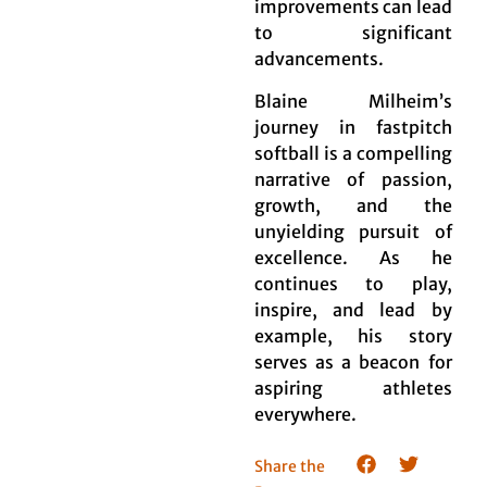
improvements can lead
to significant
advancements.
Blaine Milheim’s
journey in fastpitch
softball is a compelling
narrative of passion,
growth, and the
unyielding pursuit of
excellence. As he
continues to play,
inspire, and lead by
example, his story
serves as a beacon for
aspiring athletes
everywhere.
Share the