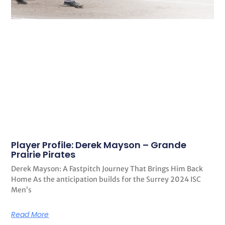
Player Profile: Derek Mayson – Grande
Prairie Pirates
Derek Mayson: A Fastpitch Journey That Brings Him Back
Home As the anticipation builds for the Surrey 2024 ISC
Men’s
Read More