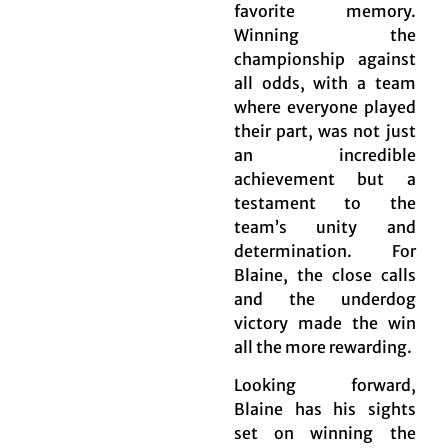
favorite memory.
Winning the
championship against
all odds, with a team
where everyone played
their part, was not just
an incredible
achievement but a
testament to the
team’s unity and
determination. For
Blaine, the close calls
and the underdog
victory made the win
all the more rewarding.
Looking forward,
Blaine has his sights
set on winning the