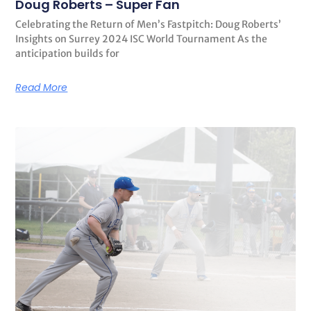
Doug Roberts – Super Fan
Celebrating the Return of Men’s Fastpitch: Doug Roberts’
Insights on Surrey 2024 ISC World Tournament As the
anticipation builds for
Read More