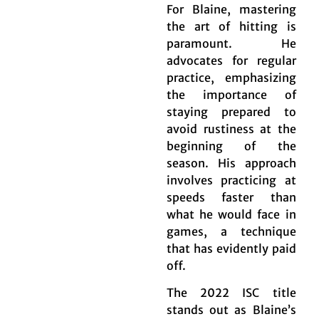
For Blaine, mastering
the art of hitting is
paramount. He
advocates for regular
practice, emphasizing
the importance of
staying prepared to
avoid rustiness at the
beginning of the
season. His approach
involves practicing at
speeds faster than
what he would face in
games, a technique
that has evidently paid
off.
The 2022 ISC title
stands out as Blaine’s