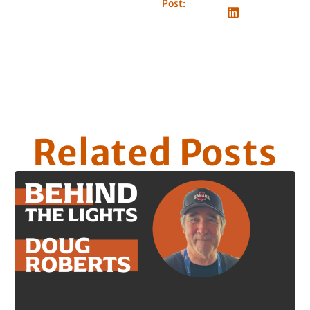
Post:
Related Posts