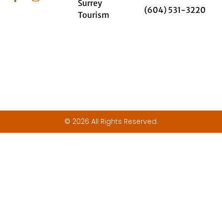
Surrey
(604) 531-3220
Tourism
© 2026 All Rights Reserved.