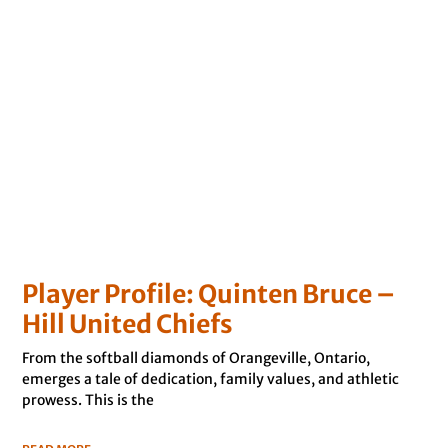
Player Profile: Quinten Bruce –
Hill United Chiefs
From the softball diamonds of Orangeville, Ontario,
emerges a tale of dedication, family values, and athletic
prowess. This is the