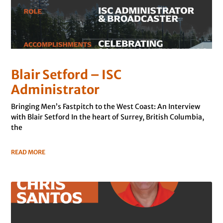
Blair Setford – ISC
Administrator
Bringing Men’s Fastpitch to the West Coast: An Interview
with Blair Setford In the heart of Surrey, British Columbia,
the
READ MORE